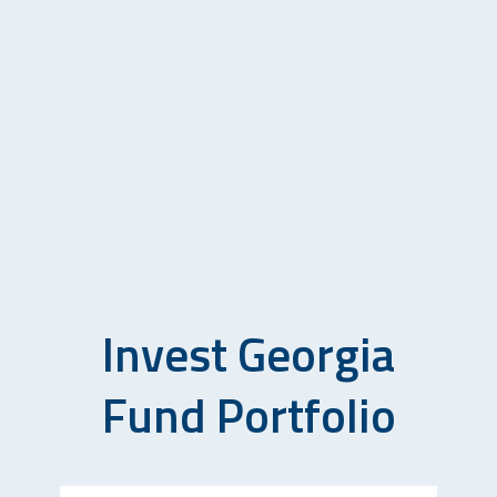
Invest Georgia
Fund Portfolio