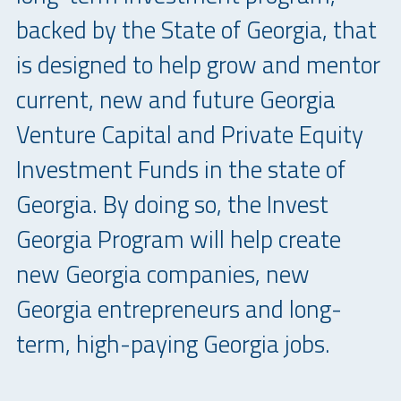
backed by the State of Georgia, that
is designed to help grow and mentor
current, new and future Georgia
Venture Capital and Private Equity
Investment Funds in the state of
Georgia. By doing so, the Invest
Georgia Program will help create
new Georgia companies, new
Georgia entrepreneurs and long-
term, high-paying Georgia jobs.