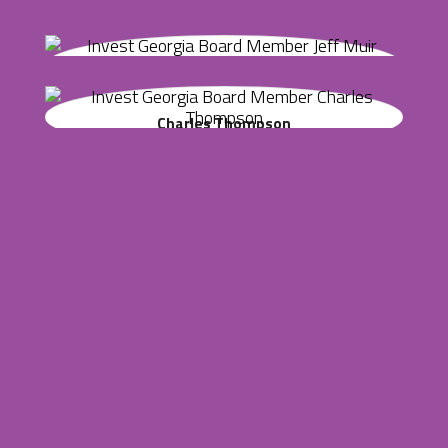
Marshall Guest is the senior vice president of public policy
Jacob Crowe
and business climate for the Metro Atlanta Chamber (MAC).
Jeff Muir
Jacob Crowe founded and runs Crowe Family Ventures and
is the former CFO of GreenSky.
Mr. Muir is a founder and partner of Fulcrum Equity
Charles Thompson
Partners and its predecessor firm, Fulcrum Ventures that
started in 2000.
Charlie is a founding principal of Eco-Capital Advisors, LLC,
an investment firm, and co-founder of ASW Distillery.
John Carter
John F. Carter is Chairman & Chief Executive Officer of
CarterBrothers Companies, a full service management firm.