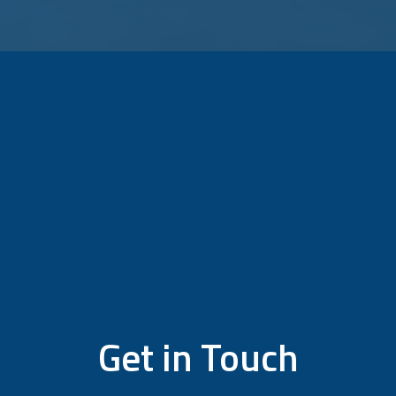
Get in Touch