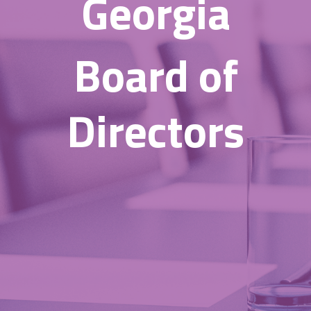
Georgia
Board of
Directors