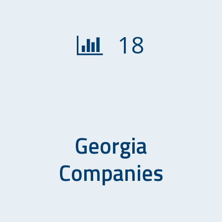
18
Georgia
Companies