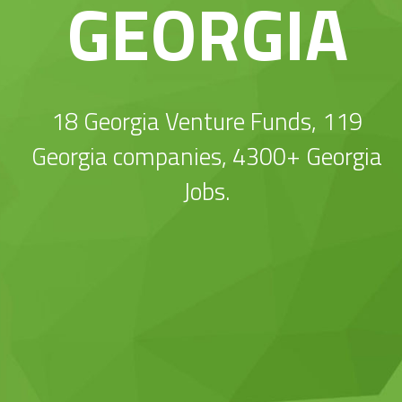
GEORGIA
18 Georgia Venture Funds, 119
Georgia companies, 4300+ Georgia
Jobs.