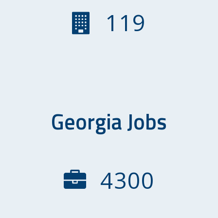
119
Georgia Jobs
4300