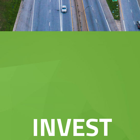
INVEST