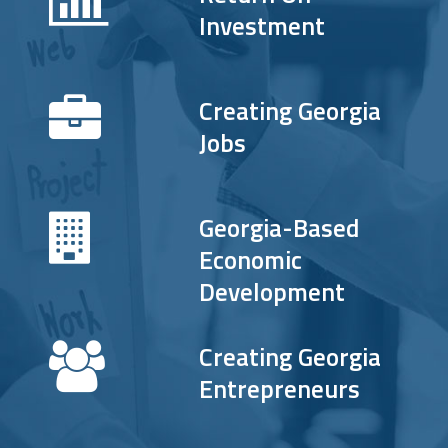
Investment
Creating Georgia
Jobs
Georgia-Based
Economic
Development
Creating Georgia
Entrepreneurs