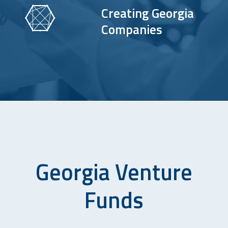
Creating Georgia
Companies
Georgia Venture
Funds