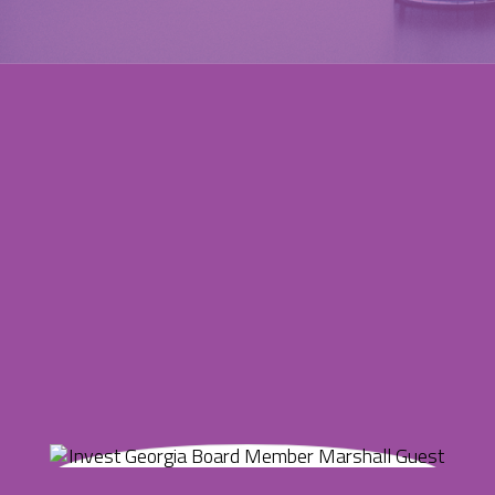
Marshall Guest