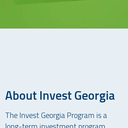
About Invest Georgia
The Invest Georgia Program is a
long-term investment program,