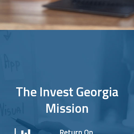
The Invest Georgia
Mission
Return On