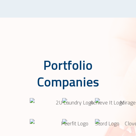
Portfolio
Companies