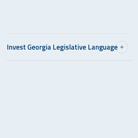
Invest Georgia Legislative Language