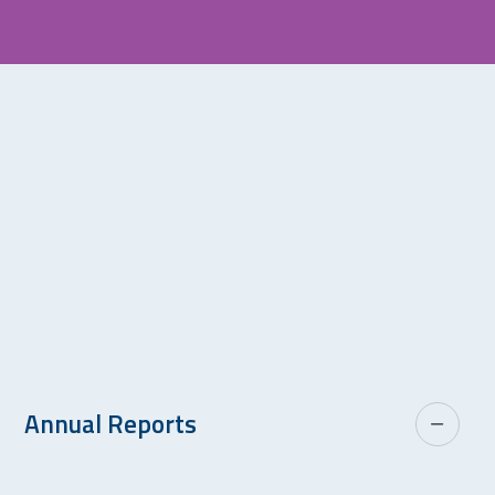
Annual Reports