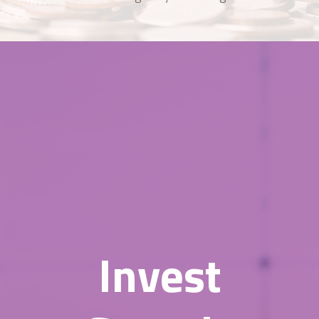
Invest