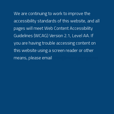
We are continuing to work to improve the
accessibility standards of this website, and all
pages will meet Web Content Accessibility
Guidelines (WCAG) Version 2.1, Level AA. If
you are having trouble accessing content on
this website using a screen reader or other
means, please email
knox@investgeorgia.net